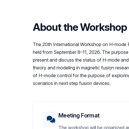
About the Workshop
The 20th International Workshop on H-mode Ph
held from September 8–11, 2026. The purpose o
present and discuss the status of H-mode and i
theory and modeling in magnetic fusion researc
of H-mode control for the purpose of exploring
scenarios in next step fusion devices.
Meeting Format
The workshop will be organized ar