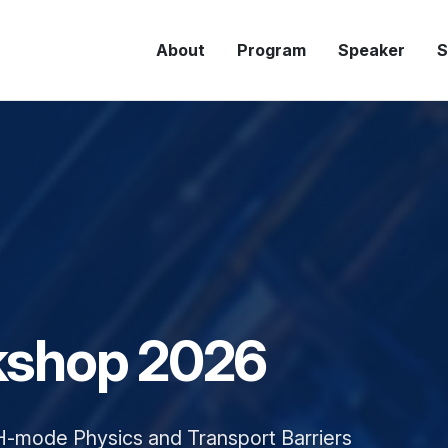
About
Program
Speaker
S
Program
shop 2026
H-mode Physics and Transport Barriers