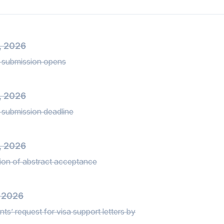
3, 2026
 submission opens
, 2026
 submission deadline
, 2026
tion of abstract acceptance
, 2026
nts’ request for visa support letters by