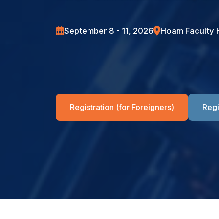
Location
September 8 - 11, 2026
Hoam Faculty 
Submission
Registration (for Foreigners)
Regi