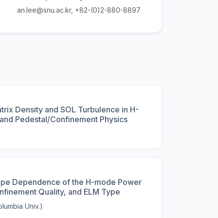
an.lee@snu.ac.kr, +82-(0)2-880-8897
trix Density and SOL Turbulence in H-
and Pedestal/Confinement Physics
)
hape Dependence of the H-mode Power
nfinement Quality, and ELM Type
lumbia Univ.)