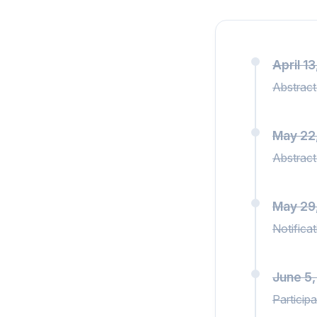
April 1
Abstract
May 22
Abstract
May 29
Notifica
June 5
Participa