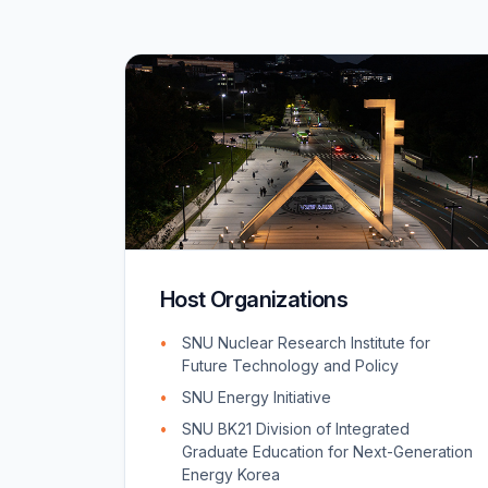
Host Organizations
SNU Nuclear Research Institute for
Future Technology and Policy
SNU Energy Initiative
SNU BK21 Division of Integrated
Graduate Education for Next-Generation
Energy Korea