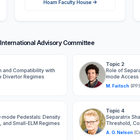
Hoam Faculty House
 International Advisory Committee
Topic 2
 and Compatibility with
Role of Separa
ve Divertor Regimes
mode Access 
M. Faitsch
(IPP
Topic 4
H-mode Pedestals: Density
Separatrix S
rt, and Small-ELM Regimes
Threshold, Co
A. O. Nelson
(Co