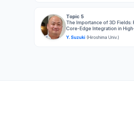
Topic 5
The Importance of 3D Fields:
Core-Edge Integration in Hig
Y. Suzuki
(Hiroshima Univ.)