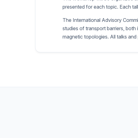
presented for each topic. Each talk
The International Advisory Committ
studies of transport barriers, bo
magnetic topologies. All talks and