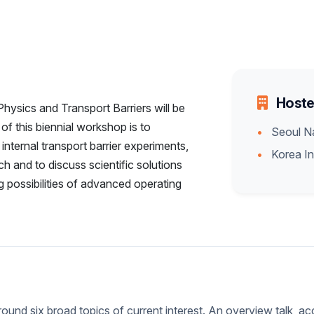
Hoste
ysics and Transport Barriers will be
f this biennial workshop is to
Seoul Na
nternal transport barrier experiments,
Korea In
h and to discuss scientific solutions
 possibilities of advanced operating
ound six broad topics of current interest. An overview talk, ac