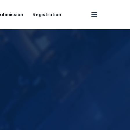
ubmission
Registration
Speaker