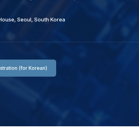
House, Seoul, South Korea
Registration
Registration
Room Reservation
stration (for Korean)
Check registration