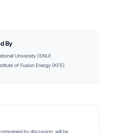
d By
tional University (SNU)
stitute of Fusion Energy (KFE)
companied by discussion, will be