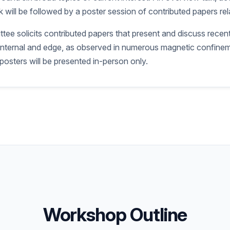
 will be followed by a poster session of contributed papers rela
ee solicits contributed papers that present and discuss recent
th internal and edge, as observed in numerous magnetic confine
 posters will be presented in-person only.
Workshop Outline