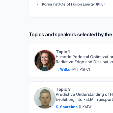
Korea Institute of Fusion Energy (KFE)
Topics and speakers selected by the
Topic 1
H-mode Pedestal Optimization
Radiative Edge and Dissipati
T. Wilks
(MIT PSFC)
Topic 3
Predictive Understanding of 
Evolution, Inter-ELM Transpo
S. Saarelma
(UKAEA)