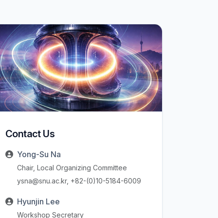
Contact Us
Yong-Su Na
Chair, Local Organizing Committee
ysna@snu.ac.kr, +82-(0)10-5184-6009
Hyunjin Lee
Workshop Secretary