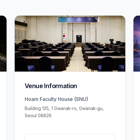
Venue Information
Hoam Faculty House (SNU)
Building 125, 1 Gwanak-ro, Gwanak-gu,
Seoul 08826