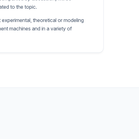
ted to the topic.
 experimental, theoretical or modeling
ment machines and in a variety of