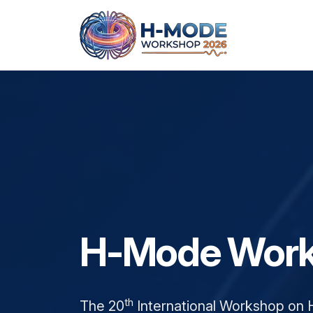
About
H-Mode Work
Workshop outline
Workshop news
th
The 20
International Workshop on 
Committee