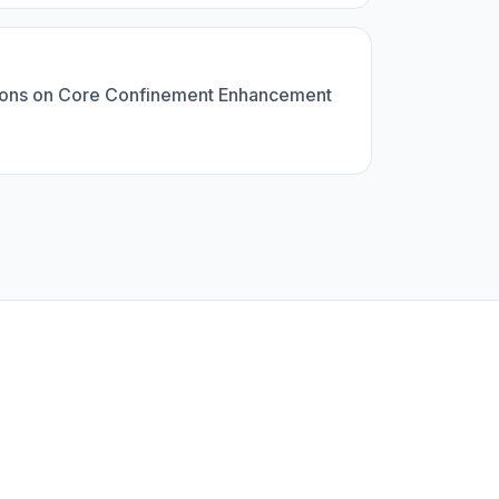
t Ions on Core Confinement Enhancement