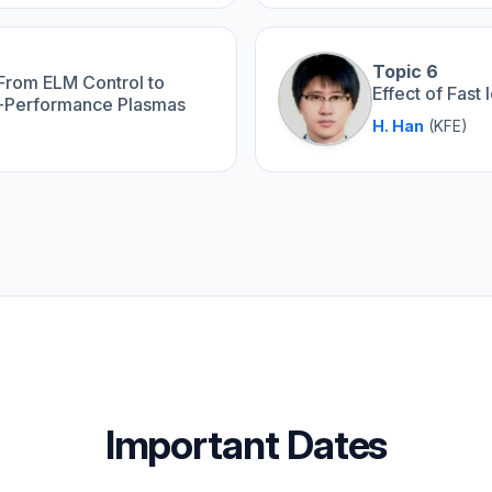
Topic 6
 From ELM Control to
Effect of Fas
h-Performance Plasmas
H. Han
(KFE)
Important Dates